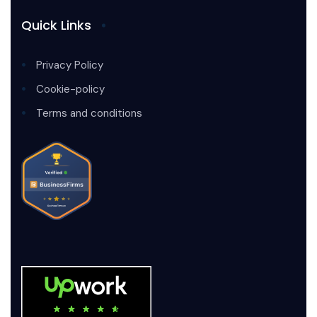
Quick Links
Privacy Policy
Cookie-policy
Terms and conditions