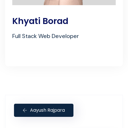
Khyati Borad
Full Stack Web Developer
Aayush Rajpara