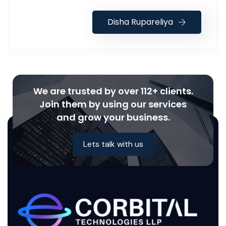
Disha Rupareliya
We are trusted by over 112+ clients.
Join them by using our services
and grow your business.
Lets talk with us