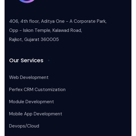
406, 4th floor, Aditya One - A Corporate Park,
Opp - Iskon Temple, Kalawad Road,
Rajkot, Gujarat 360005
Our Services
Web Development
Perfex CRM Customization
Module Development
Mobile App Development
Devops/Cloud