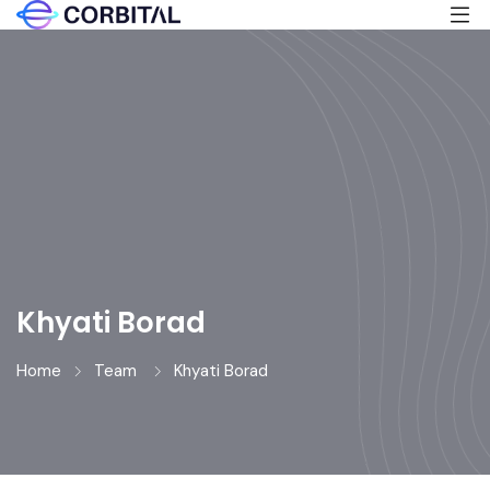
Khyati Borad
Home
Team
Khyati Borad