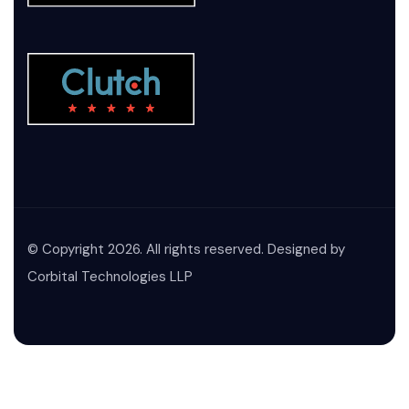
© Copyright 2026. All rights reserved. Designed by
Corbital Technologies LLP