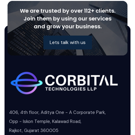
We are trusted by over 112+ clients.
Join them by using our services
and grow your business.
Lets talk with us
406, 4th floor, Aditya One - A Corporate Park,
Opp - Iskon Temple, Kalawad Road,
Rajkot, Gujarat 360005