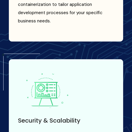
containerization to tailor application
development processes for your specific
business needs.
Security & Scalability