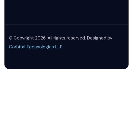
© Copyright 2026. All rights reserved. Designed by
Corbital Technologies LLP