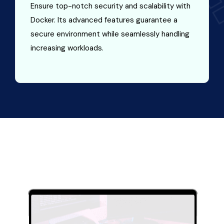
Ensure top-notch security and scalability with
Docker. Its advanced features guarantee a
secure environment while seamlessly handling
increasing workloads.