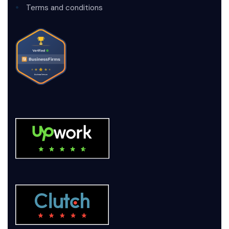
Terms and conditions