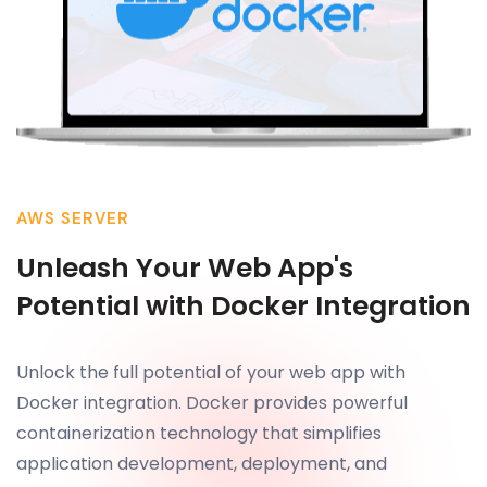
AWS SERVER
Unleash Your Web App's
Potential with Docker Integration
Unlock the full potential of your web app with
Docker integration. Docker provides powerful
containerization technology that simplifies
application development, deployment, and