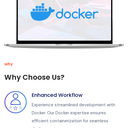
why
Why Choose Us?
Enhanced Workflow
Experience streamlined development with
Docker. Our Docker expertise ensures
efficient containerization for seamless