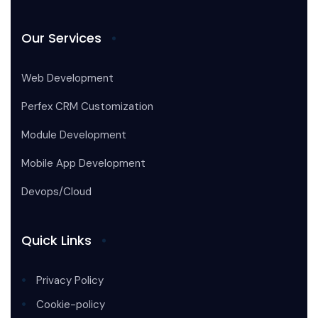
Our Services
Web Development
Perfex CRM Customization
Module Development
Mobile App Development
Devops/Cloud
Quick Links
Privacy Policy
Cookie-policy