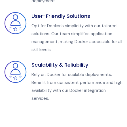
deployment.
User-Friendly Solutions
Opt for Docker's simplicity with our tailored
solutions. Our team simplifies application
management, making Docker accessible for all
skill levels.
Scalability & Reliability
Rely on Docker for scalable deployments.
Benefit from consistent performance and high
availability with our Docker integration
services.