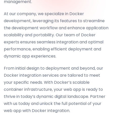
management.
At our company, we specialize in Docker
development, leveraging its features to streamline
the development workflow and enhance application
scalability and portability. Our team of Docker
experts ensures seamless integration and optimal
performance, enabling efficient deployment and
dynamic app experiences.
From initial design to deployment and beyond, our
Docker integration services are tailored to meet
your specific needs. With Docker’s scalable
container infrastructure, your web app is ready to
thrive in today’s dynamic digital landscape. Partner
with us today and unlock the full potential of your
web app with Docker integration.