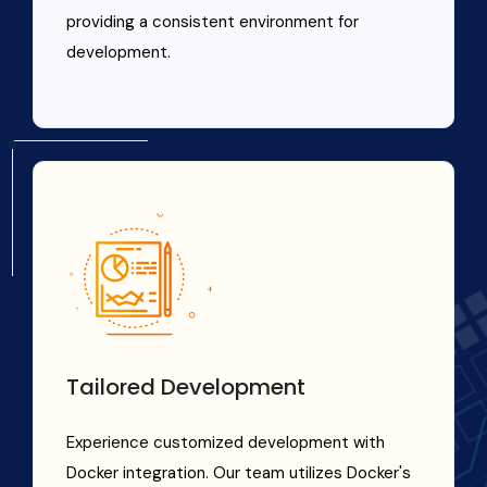
providing a consistent environment for
development.
Tailored Development
Experience customized development with
Docker integration. Our team utilizes Docker's