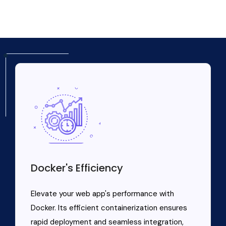
Docker's Efficiency
Elevate your web app's performance with
Docker. Its efficient containerization ensures
rapid deployment and seamless integration,