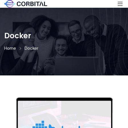
Docker
Home
Docker