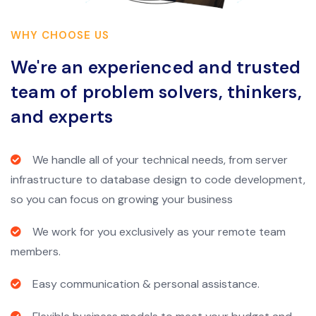
WHY CHOOSE US
We're an experienced and trusted
team of problem solvers, thinkers,
and experts
We handle all of your technical needs, from server
infrastructure to database design to code development,
so you can focus on growing your business
We work for you exclusively as your remote team
members.
Easy communication & personal assistance.