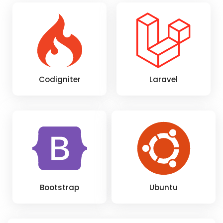
Codigniter
Laravel
Bootstrap
Ubuntu