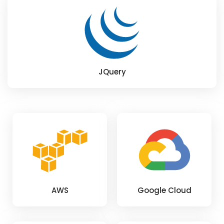
JQuery
AWS
Google Cloud