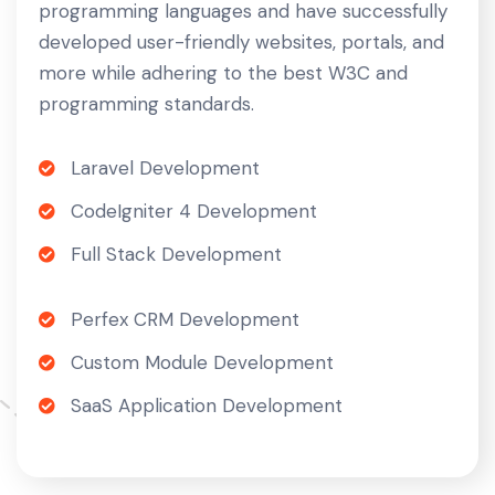
programming languages and have successfully
developed user-friendly websites, portals, and
more while adhering to the best W3C and
programming standards.
Laravel Development
CodeIgniter 4 Development
Full Stack Development
Perfex CRM Development
Custom Module Development
SaaS Application Development