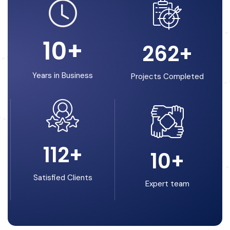
10
+
262
+
Years in Business
Projects Completed
112
+
10
+
Satisfied Clients
Expert team