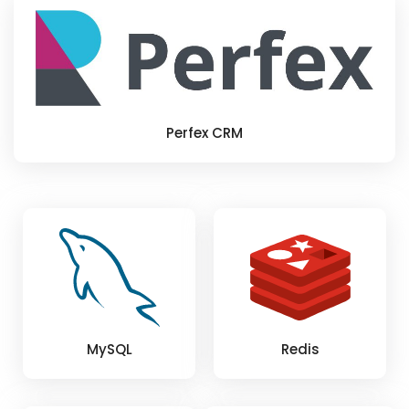
Perfex CRM
MySQL
Redis