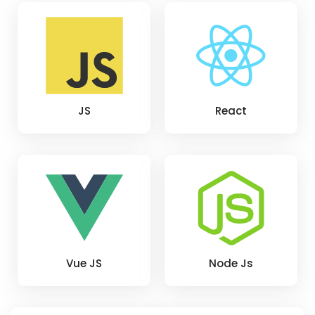
JS
React
Vue JS
Node Js