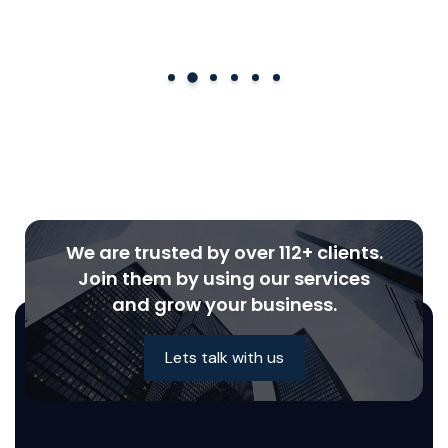
We are trusted by over 112+ clients.
Join them by using our services
and grow your business.
Lets talk with us