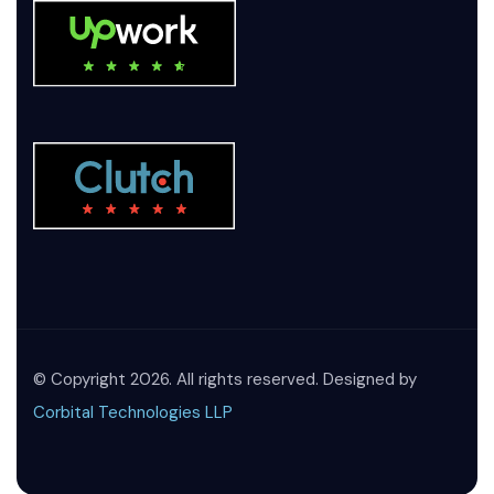
© Copyright 2026. All rights reserved. Designed by
Corbital Technologies LLP