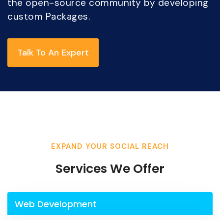
the open-source community by developing
custom Packages.
Talk To An Expert
EXPAND YOUR SOCIAL REACH
Services We Offer
Web Development