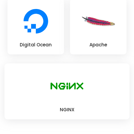
Digital Ocean
Apache
NGINX