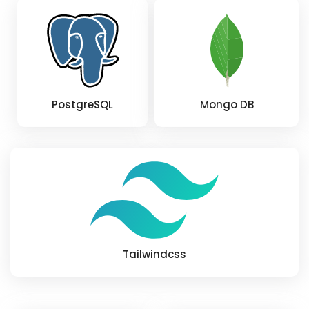
PostgreSQL
Mongo DB
Tailwindcss