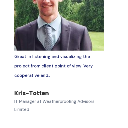
Great in listening and visualizing the
project from client point of view. Very
cooperative and..
Kris-Totten
IT Manager at Weatherproofing Advisors
Limited