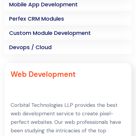
Mobile App Development
Perfex CRM Modules
Custom Module Development
Devops / Cloud
Web Development
Corbital Technologies LLP provides the best
web development service to create pixel-
perfect websites. Our web professionals have
been studying the intricacies of the top