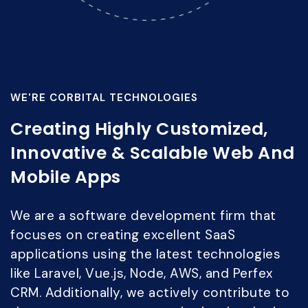
WE'RE CORBITAL TECHNOLOGIES
Creating Highly Customized,
Innovative & Scalable Web And
Mobile Apps
We are a software development firm that
focuses on creating excellent SaaS
applications using the latest technologies
like Laravel, Vue.js, Node, AWS, and Perfex
CRM. Additionally, we actively contribute to