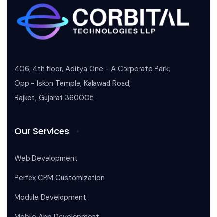
406, 4th floor, Aditya One - A Corporate Park,
Opp - Iskon Temple, Kalawad Road,
Rajkot, Gujarat 360005
Our Services
Web Development
Perfex CRM Customization
Module Development
Mobile App Development