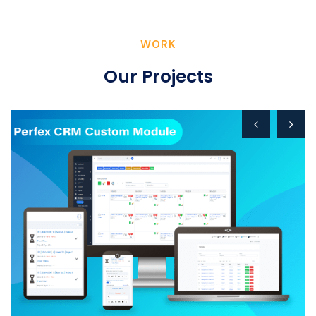
WORK
Our Projects