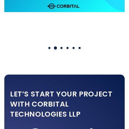
Perfex CRM Custom Module
LET’S START YOUR PROJECT
WITH CORBITAL
TECHNOLOGIES LLP