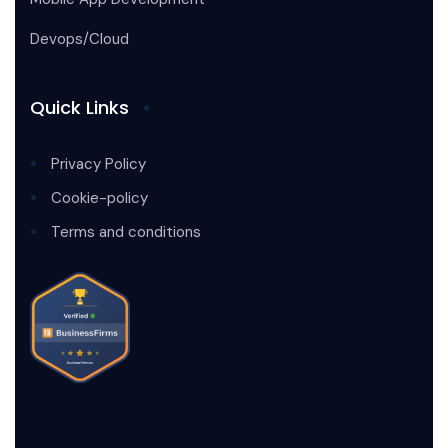
Devops/Cloud
Quick Links
Privacy Policy
Cookie-policy
Terms and conditions