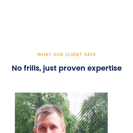
WHAT OUR CLIENT SAYS
No frills, just proven expertise