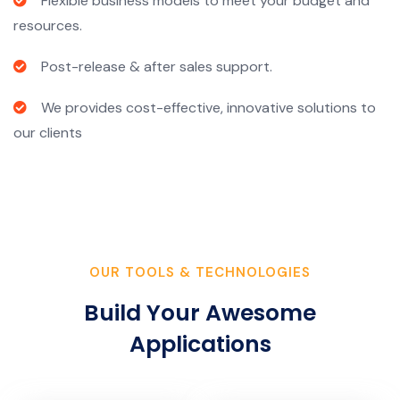
Flexible business models to meet your budget and
resources.
Post-release & after sales support.
We provides cost-effective, innovative solutions to
our clients
OUR TOOLS & TECHNOLOGIES
Build Your Awesome
Applications