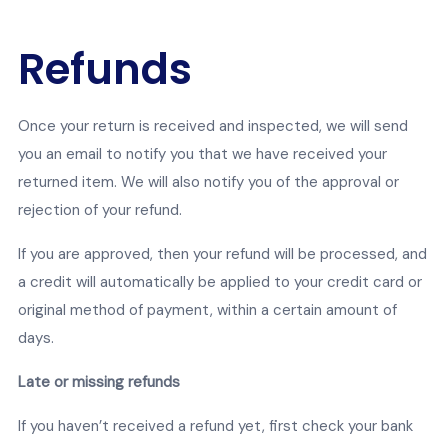
Refunds
Once your return is received and inspected, we will send
you an email to notify you that we have received your
returned item. We will also notify you of the approval or
rejection of your refund.
If you are approved, then your refund will be processed, and
a credit will automatically be applied to your credit card or
original method of payment, within a certain amount of
days.
Late or missing refunds
If you haven’t received a refund yet, first check your bank