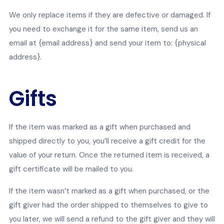
We only replace items if they are defective or damaged. If
you need to exchange it for the same item, send us an
email at {email address} and send your item to: {physical
address}.
Gifts
If the item was marked as a gift when purchased and
shipped directly to you, you’ll receive a gift credit for the
value of your return. Once the returned item is received, a
gift certificate will be mailed to you.
If the item wasn’t marked as a gift when purchased, or the
gift giver had the order shipped to themselves to give to
you later, we will send a refund to the gift giver and they will