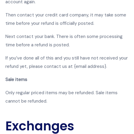
account again.
Then contact your credit card company, it may take some
time before your refund is officially posted.
Next contact your bank. There is often some processing
time before a refund is posted.
If you’ve done all of this and you still have not received your
refund yet, please contact us at {email address}.
Sale items
Only regular priced items may be refunded. Sale items
cannot be refunded.
Exchanges