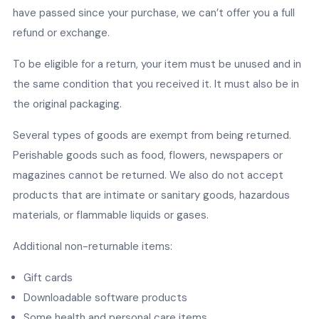
have passed since your purchase, we can’t offer you a full
refund or exchange.
To be eligible for a return, your item must be unused and in
the same condition that you received it. It must also be in
the original packaging.
Several types of goods are exempt from being returned.
Perishable goods such as food, flowers, newspapers or
magazines cannot be returned. We also do not accept
products that are intimate or sanitary goods, hazardous
materials, or flammable liquids or gases.
Additional non-returnable items:
Gift cards
Downloadable software products
Some health and personal care items