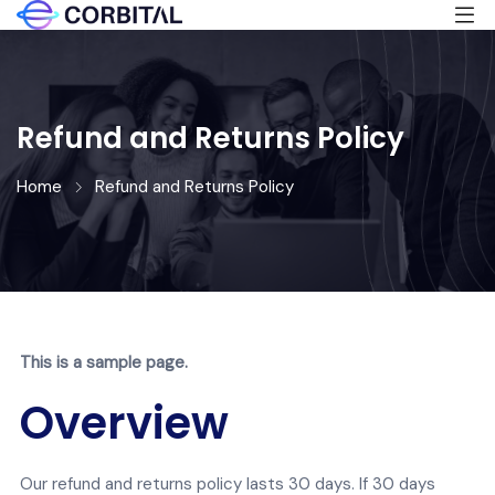
Refund and Returns Policy
Home
Refund and Returns Policy
This is a sample page.
Overview
Our refund and returns policy lasts 30 days. If 30 days