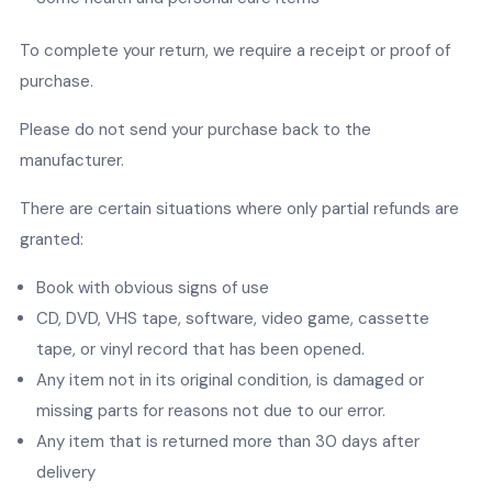
To complete your return, we require a receipt or proof of
purchase.
Please do not send your purchase back to the
manufacturer.
There are certain situations where only partial refunds are
granted:
Book with obvious signs of use
CD, DVD, VHS tape, software, video game, cassette
tape, or vinyl record that has been opened.
Any item not in its original condition, is damaged or
missing parts for reasons not due to our error.
Any item that is returned more than 30 days after
delivery