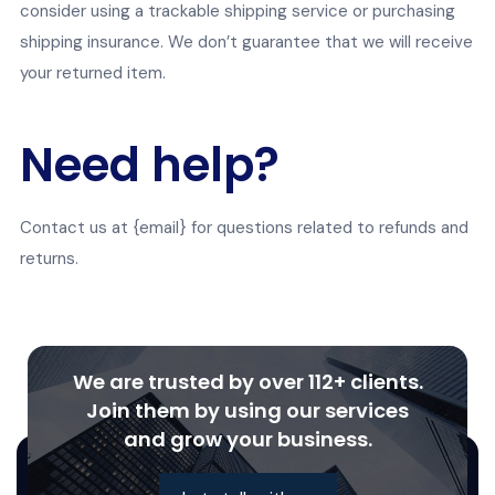
consider using a trackable shipping service or purchasing
shipping insurance. We don’t guarantee that we will receive
your returned item.
Need help?
Contact us at {email} for questions related to refunds and
returns.
We are trusted by over 112+ clients.
Join them by using our services
and grow your business.