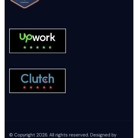
© Copyright 2026. All rights reserved. Designed by