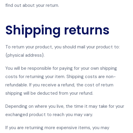
find out about your return.
Shipping returns
To return your product, you should mail your product to:
{physical address}.
You will be responsible for paying for your own shipping
costs for returning your item. Shipping costs are non-
refundable. If you receive a refund, the cost of return
shipping will be deducted from your refund.
Depending on where you live, the time it may take for your
exchanged product to reach you may vary.
If you are returning more expensive items, you may