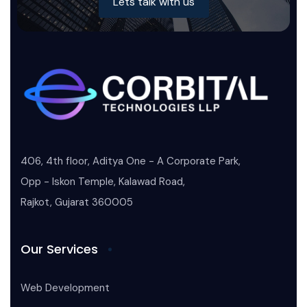
Lets talk with us
406, 4th floor, Aditya One - A Corporate Park,
Opp - Iskon Temple, Kalawad Road,
Rajkot, Gujarat 360005
Our Services
Web Development