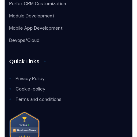
Perfex CRM Customization
Module Development
Mobile App Development
Devops/Cloud
Quick Links
Privacy Policy
Cookie-policy
Terms and conditions